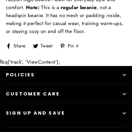
comfort.
Note:
This is a
regular beanie
, not a
headspin beanie. It has no mesh or padding inside,
making it perfect for casual wear, training warm-ups,
or staying cozy on and off the floor.
Share
Tweet
Pin
Share
Tweet
Pin it
on
on
on
Facebook
Twitter
Pinterest
fbq('track', 'ViewContent');
POLICIES
CUSTOMER CARE
SIGN UP AND SAVE