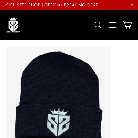
Skip
SICK STEP SHOP | OFFICIAL BREAKING GEAR
to
"C
content
Ca
Search
Site nav