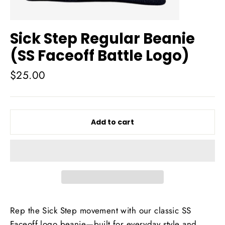
Sick Step Regular Beanie
(SS Faceoff Battle Logo)
Regular
$25.00
price
Add to cart
Rep the Sick Step movement with our classic SS
Faceoff logo beanie—built for everyday style and